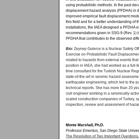
using probabilistic methods. In the past dec
displacement hazard analysis (PFDHA) in di
improved empirical fault displacement mode
this field and for a better understanding of
installations, the IAEA designed a PFDHA ex
recommendations given in SSG-9 (Rev. 1) by
PFDHA that contributes to the observed diff
Bio:
Zeynep Gulerce is a Nuclear Safety Off
Exercise on Probabilistic Fault Displaceme
related to hazards from external events that
position in IAEA, she had worked as a full-
time consultant for the Turkish Nuclear Reg
state-of-the-art in seismic hazard assessme
earthquake engineering, which led to the pu
technical reports. She has more than 20 yea
civil engineer working in a seismically-acti
scaled construction companies of Turkey, spe
inspection, review and assessment of hazard
Monte Marshall, Ph.D.
Professor Emeritus, San Diego State Univer
The Resolution of Two Important Questions 