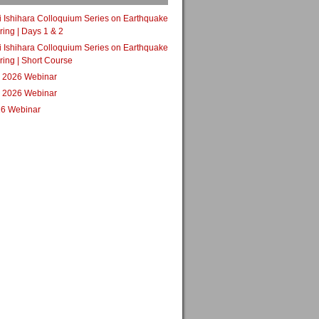
i Ishihara Colloquium Series on Earthquake
ing | Days 1 & 2
i Ishihara Colloquium Series on Earthquake
ing | Short Course
 2026 Webinar
 2026 Webinar
6 Webinar