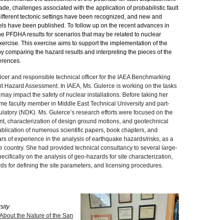
ade, challenges associated with the application of probabilistic fault
fferent tectonic settings have been recognized, and new and
ls have been published. To follow up on the recent advances in
 the PFDHA results for scenarios that may be related to nuclear
ercise. This exercise aims to support the implementation of the
 comparing the hazard results and interpreting the pieces of the
erences.
icer and responsible technical officer for the IAEA Benchmarking
nt Hazard Assessment. In IAEA, Ms. Gulerce is working on the tasks
 may impact the safety of nuclear installations. Before taking her
time faculty member in Middle East Technical University and part-
ulatory (NDK). Ms. Gulerce’s research efforts were focused on the
nt, characterization of design ground motions, and geotechnical
blication of numerous scientific papers, book chapters, and
rs of experience in the analysis of earthquake hazards/risks, as a
ve country. She had provided technical consultancy to several large-
cifically on the analysis of geo-hazards for site characterization,
s for defining the site parameters, and licensing procedures.
sity
About the Nature of the San