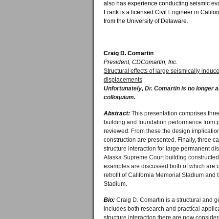
also has experience conducting seismic eva
Frank is a licensed Civil Engineer in Calif
from the University of Delaware.
Craig D. Comartin
President, CDComartin, Inc.
Structural effects of large seismically ind
displacements
Unfortunately, Dr. Comartin is no longer a
colloquium.
Abstract:
This presentation comprises three
building and foundation performance from 
reviewed. From these the design implicatio
construction are presented. Finally, three c
structure interaction for large permanent disp
Alaska Supreme Court building constructed 
examples are discussed both of which are o
retrofit of California Memorial Stadium and t
Stadium.
Bio:
Craig D. Comartin is a structural and 
includes both research and practical applica
structure interaction there are now considere