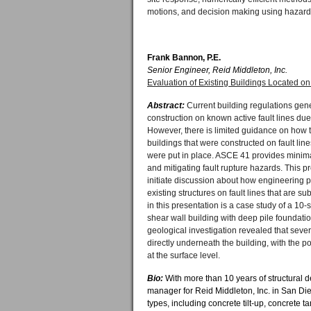
motions, and decision making using hazard o
Frank Bannon, P.E.
Senior Engineer, Reid Middleton, Inc.
Evaluation of Existing Buildings Located on
Abstract:
Current building regulations gen
construction on known active fault lines due 
However, there is limited guidance on how t
buildings that were constructed on fault lin
were put in place. ASCE 41 provides minim
and mitigating fault rupture hazards. This p
initiate discussion about how engineering 
existing structures on fault lines that are sub
in this presentation is a case study of a 10-
shear wall building with deep pile foundati
geological investigation revealed that sever
directly underneath the building, with the po
at the surface level.
Bio:
With more than 10 years of structural 
manager for Reid Middleton, Inc. in San Die
types, including concrete tilt-up, concrete t