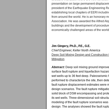
presentation on large permanent displaceme
president of the Earthquake Engineering Res
establishing local chapters of EERI includ
from around the world. He is an honorary m
Association. He was awarded the Alfred Alqu
buildings and the development of procedure
economically challenged areas of the world
Jim Gingery, Ph.D., P.E., G.E.
Chief Engineer, Keller North America
Deep Soil Mixing Design and Construction f
Mitigation
Abstract:
Deep soil mixing ground improve
surface fault rupture and liquefaction hazar
wet wells up to 36 feet deep. Paleoseismic f
performed to characterize the site, then dete
fault rupture displacement estimates were
design scenarios. The fault rupture mitigati
solid block of DSM encompassing and prote
its wet wells. Three-dimensional soil-struct
modeling of the fault rupture scenarios was
design. The analyses showed the fault rupt