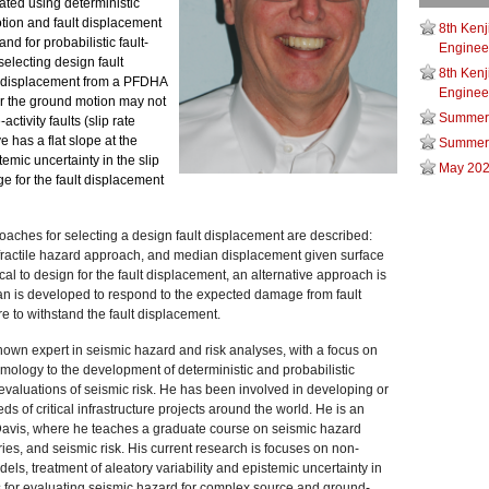
ted using deterministic
tion and fault displacement
8th Kenj
d for probabilistic fault-
Engineer
electing design fault
8th Kenj
t displacement from a PFDHA
Engineer
or the ground motion may not
Summer
activity faults (slip rate
 has a flat slope at the
Summer
temic uncertainty in the slip
May 202
nge for the fault displacement
roaches for selecting a design fault displacement are described:
fractile hazard approach, and median displacement given surface
ctical to design for the fault displacement, an alternative approach is
n is developed to respond to the expected damage from fault
e to withstand the fault displacement.
nown expert in seismic hazard and risk analyses, with a focus on
smology to the development of deterministic and probabilistic
 evaluations of seismic risk. He has been involved in developing or
 of critical infrastructure projects around the world. He is an
Davis, where he teaches a graduate course on seismic hazard
ies, and seismic risk. His current research is focuses on non-
ls, treatment of aleatory variability and epistemic uncertainty in
s for evaluating seismic hazard for complex source and ground-