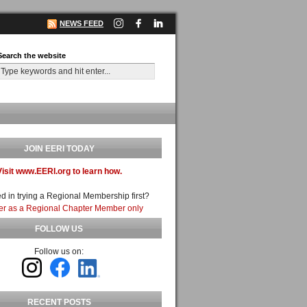
NEWS FEED
Search the website
JOIN EERI TODAY
Visit www.EERI.org to learn how.
ed in trying a Regional Membership first?
er as a Regional Chapter Member only
FOLLOW US
Follow us on:
RECENT POSTS