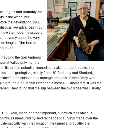
the longest and probably the
ts in the world, but
before the devastating 1906
ll discuss two advances in our
lt: how the modern discovery
controversy about the very
 km length of the fault in
thquakes.
ed mapping the San Andreas
Imperial Valley only months
f its terrible potential. Immediately after the earthquake, the
ission of geologists, mostly from UC Berkeley and Stanford, to
nsible for the catastrophic damage and loss of lives. They were
lip/ground rupture that extended almost 400 kilometers. It was the
corded! They found that the slip between the two sides was usually
 H. F. Reid, made another important, but much less obvious,
f points, as measured by several geodetic surveys made over the
systematically with their location measured shortly after the