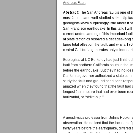
Andreas Fault
Abstract:
The San Andreas fault is one of 
most famous and well-studied strike-slip faul
geologists knew surprisingly little about it 
San Francisco earthquake. In this talk, I wi
current understanding of this important fau
of plate tectonics resolved a decades-long 
large total offset on the fault, and why a 170
central California generates only minor ear
Geologists at UC Berkeley had just finish
fault from northern California south to the 
before the earthquake. But they had no idea o
California governor authorized a state comm
study the fault and ground conditions respo
amazed when they found that the fault had s
longest fault rupture that had ever been re
horizontal, or “strike-slip.”
A geophysics professor from Johns Hopkins,
observation. He noticed that the location o
thirty years before the earthquake, differed 