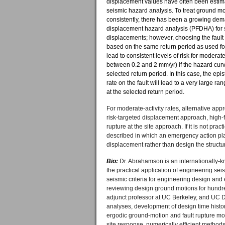
displacement values have often been estima
seismic hazard analysis. To treat ground mo
consistently, there has been a growing deman
displacement hazard analysis (PFDHA) for s
displacements; however, choosing the faul
based on the same return period as used f
lead to consistent levels of risk for moderate-
between 0.2 and 2 mm/yr) if the hazard curve
selected return period. In this case, the epis
rate on the fault will lead to a very large ra
at the selected return period.
For moderate-activity rates, alternative app
risk-targeted displacement approach, high-
rupture at the site approach. If it is not pra
described in which an emergency action pla
displacement rather than design the structur
Bio:
Dr. Abrahamson is an internationally-k
the practical application of engineering sei
seismic criteria for engineering design and
reviewing design ground motions for hundreds
adjunct professor at UC Berkeley, and UC 
analyses, development of design time histor
ergodic ground-motion and fault rupture mode
site response, numerically efficient method