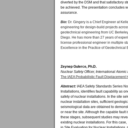
diverted by the DSM and that satisfactory s
be achieved. The presentation concludes wi
assurance.
Bio:
Dr. Gingery is a Chief Engineer at Kel
engineering for design-build projects acros
geotechnical engineering from UC Berkeley
Diego. He has more than 27 years of experie
license professional engineer in multiple 
Excellence in the Practice of Geotechnical 
Zeynep Gulerce, Ph.D.
Nuclear Safety Officer, International Atomi
The IAEA Probabilistic Fault Displacement
Abstract:
IAEA Safety Standards Series No.
Installations, identifies fault capability as o
safety of nuclear installations. In the site s
nuclear installation sites, sufficient geolog
seismological data are obtained to demonstr
or near the site. Although the capable fault
these stages, subsequent studies may reveal t
existing nuclear installations. For this ca
in Site Evaluation for Nuclear Installations