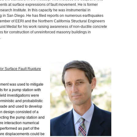
nts at surface expressions of fault movement. He is former
earch Institute. In this capacity he was instrumental in
ing in San Diego. He has filed reports on numerous earthquakes
ember of EERI and the Northern California Structural Engineers
ist Medal for his work raising awareness of non-ductile concrete
s for construction of unreinforced masonry buildings in
.
or Surface Fault Rupture
ment was used to mitigate
ds for a pump station with
ield investigations were
rministic and probabilistic
 made and used to develop
on design consisted of a
cting the pump station and
ure interaction numerical
 performed as part of the
ure displacements could be