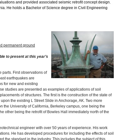
luations and provided associated seismic retrofit concept design.
ornia. He holds a Bachelor of Science degree in Civil Engineering
uced permanent ground
ble to present at this year’s
 parts. First observations of
past earthquakes are
ns for new and existing
ase studies are presented as examples of applications of soil
lacements of structures. The first is the construction of the state of
upon the existing L Street Slide in Anchorage, AK. Two more
n the University of California, Berkeley campus, one being the
he other being the retrofit of Bowles Hall immediately north of the
geotechnical engineer with over 50 years of experience. His work
tions. He has developed procedures for including the effects of soil
d the standard in the industry. This includes the subject of this