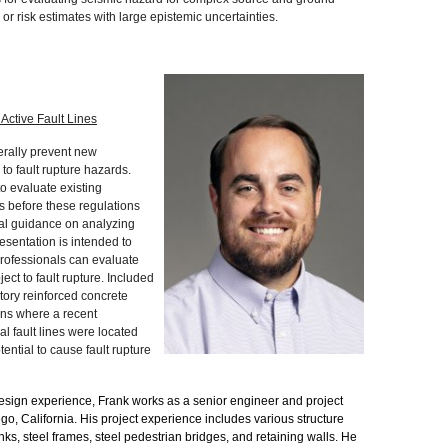
r risk estimates with large epistemic uncertainties.
 Active Fault Lines
erally prevent new
to fault rupture hazards.
o evaluate existing
es before these regulations
al guidance on analyzing
resentation is intended to
professionals can evaluate
ject to fault rupture. Included
story reinforced concrete
ons where a recent
al fault lines were located
tential to cause fault rupture
design experience, Frank works as a senior engineer and project
go, California. His project experience includes various structure
anks, steel frames, steel pedestrian bridges, and retaining walls. He