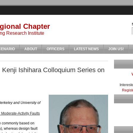
gional Chapter
ng Research Institute
CENARIO
ABOUT
OFFICERS
LATEST NEWS
JOIN US!
 Kenji Ishihara Colloquium Series on
Interest
Regist
Berkeley and University of
 Moderate-Activity Faults
re commonly based on
), whereas design fault