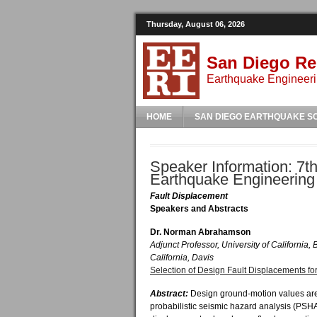
Thursday, August 06, 2026
San Diego Re
Earthquake Engineeri
HOME
SAN DIEGO EARTHQUAKE S
Speaker Information: 7th
Earthquake Engineering
Fault Displacement
Speakers and Abstracts
Dr. Norman Abrahamson
Adjunct Professor, University of California, 
California, Davis
Selection of Design Fault Displacements for
Abstract:
Design ground-motion values a
probabilistic seismic hazard analysis (PSHA