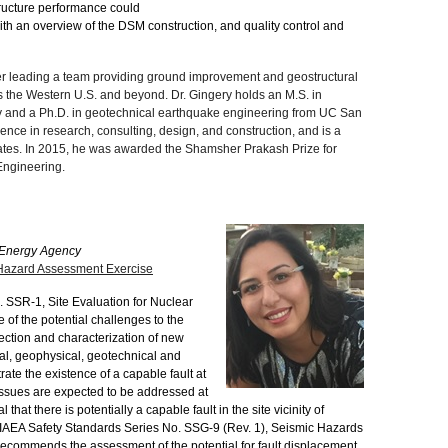
tructure performance could
th an overview of the DSM construction, and quality control and
ler leading a team providing ground improvement and geostructural
s the Western U.S. and beyond. Dr. Gingery holds an M.S. in
 and a Ph.D. in geotechnical earthquake engineering from UC San
nce in research, consulting, design, and construction, and is a
states. In 2015, he was awarded the Shamsher Prakash Prize for
Engineering.
c Energy Agency
 Hazard Assessment Exercise
 SSR-1, Site Evaluation for Nuclear
ne of the potential challenges to the
election and characterization of new
ical, geophysical, geotechnical and
ate the existence of a capable fault at
 issues are expected to be addressed at
hat there is potentially a capable fault in the site vicinity of
se, IAEA Safety Standards Series No. SSG-9 (Rev. 1), Seismic Hazards
, recommends the assessment of the potential for fault displacement