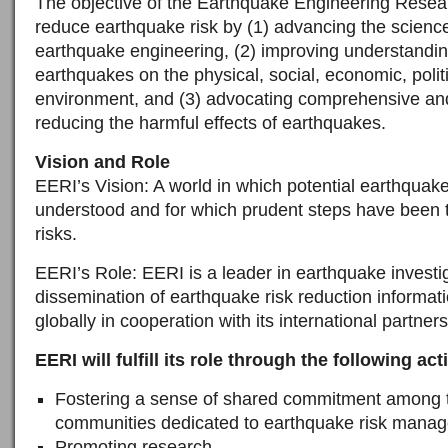
The objective of the Earthquake Engineering Researc
reduce earthquake risk by (1) advancing the science
earthquake engineering, (2) improving understandin
earthquakes on the physical, social, economic, politi
environment, and (3) advocating comprehensive and
reducing the harmful effects of earthquakes.
Vision and Role
EERI’s Vision: A world in which potential earthquak
understood and for which prudent steps have been 
risks.
EERI’s Role: EERI is a leader in earthquake investi
dissemination of earthquake risk reduction informat
globally in cooperation with its international partners
EERI will fulfill its role through the following acti
Fostering a sense of shared commitment among 
communities dedicated to earthquake risk mana
Promoting research