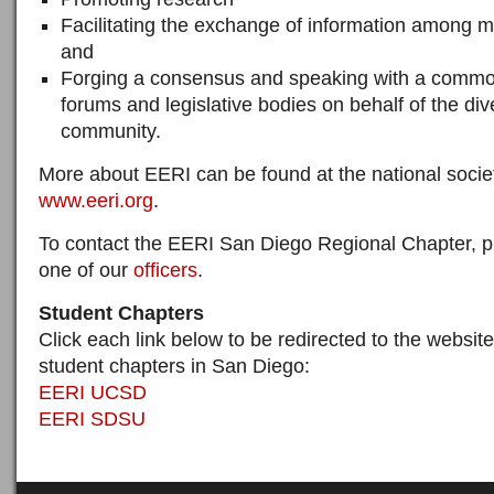
Facilitating the exchange of information among 
and
Forging a consensus and speaking with a common
forums and legislative bodies on behalf of the d
community.
More about EERI can be found at the national socie
www.eeri.org
.
To contact the EERI San Diego Regional Chapter, p
one of our
officers
.
Student Chapters
Click each link below to be redirected to the websites
student chapters in San Diego:
EERI UCSD
EERI SDSU