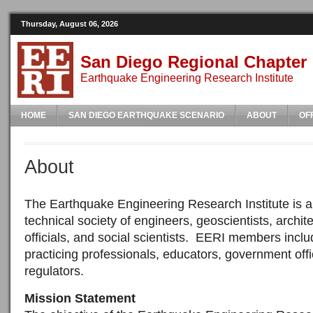
Thursday, August 06, 2026
San Diego Regional Chapter
Earthquake Engineering Research Institute
HOME
SAN DIEGO EARTHQUAKE SCENARIO
ABOUT
OF
About
The Earthquake Engineering Research Institute is a 
technical society of engineers, geoscientists, archite
officials, and social scientists. EERI members incl
practicing professionals, educators, government offi
regulators.
Mission Statement