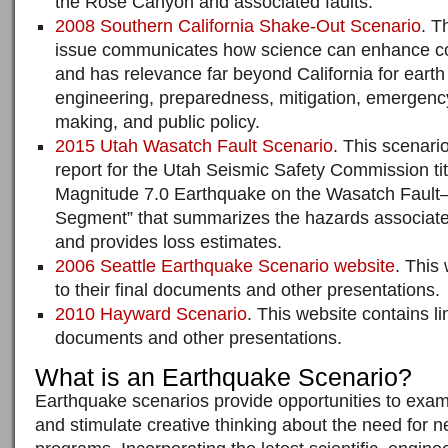
the Rose Canyon and associated faults.
2008 Southern California Shake-Out Scenario
. T
issue communicates how science can enhance co
and has relevance far beyond California for eart
engineering, preparedness, mitigation, emergenc
making, and public policy.
2015 Utah Wasatch Fault Scenario
. This scenari
report for the Utah Seismic Safety Commission tit
Magnitude 7.0 Earthquake on the Wasatch Fault–
Segment” that summarizes the hazards associate
and provides loss estimates.
2006 Seattle Earthquake Scenario website
. This
to their final documents and other presentations.
2010 Hayward Scenario
. This website contains lin
documents and other presentations.
What is an Earthquake Scenario?
Earthquake scenarios provide opportunities to exami
and stimulate creative thinking about the need for n