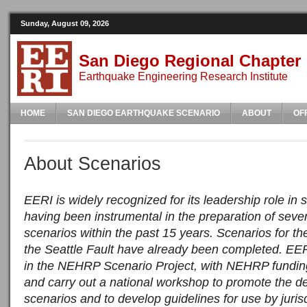
Sunday, August 09, 2026
San Diego Regional Chapter
Earthquake Engineering Research Institute
HOME
SAN DIEGO EARTHQUAKE SCENARIO
ABOUT
OF
About Scenarios
EERI is widely recognized for its leadership role in
having been instrumental in the preparation of seve
scenarios within the past 15 years. Scenarios for t
the Seattle Fault have already been completed. EERI
in the NEHRP Scenario Project, with NEHRP funding
and carry out a national workshop to promote the 
scenarios and to develop guidelines for use by jurisd