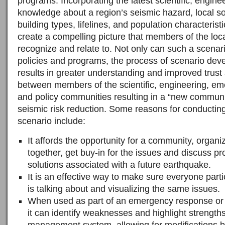
programs. Incorporating the latest scientific, engine
knowledge about a region’s seismic hazard, local soi
building types, lifelines, and population characterist
create a compelling picture that members of the lo
recognize and relate to. Not only can such a scenar
policies and programs, the process of scenario deve
results in greater understanding and improved trus
between members of the scientific, engineering, 
and policy communities resulting in a “new communi
seismic risk reduction. Some reasons for conductin
scenario include:
It affords the opportunity for a community, organ
together, get buy-in for the issues and discuss p
solutions associated with a future earthquake.
It is an effective way to make sure everyone parti
is talking about and visualizing the same issues.
When used as part of an emergency response o
it can identify weaknesses and highlight strength