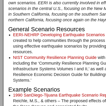
own scenarios. EERI is also currently involved in ef
scenarios in the central U.S., focusing on the New 
in Southern California, focusing on the southern Sa
northern California, focusing once again on the Hay
General Scenario Resources
EERI-NEHRP Developing Earthquake Scenarios 
created to help communities through the process
using effective earthquake scenarios by providin
resources.
NIST Community Resilience Planning Guide
with
including the ‘Community Resilience Planning Gui
Infrastructure Systems Volumes I and II,’ as wel
Resilience Economic Decision Guide for Buildings
Systems.’
Example Scenarios
1990 SanDiego-Tijuana Earthquake Scenario Re
Reichle, M.S., & others – The proposed effects o