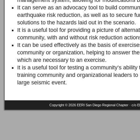
management system, allowing for modifications be
It can serve as an advocacy tool to build commu
earthquake risk reduction, as well as to secure f
solutions to the hazards laid out in the scenario.
It is a useful tool for providing a picture of alterna
community, with and without risk reduction action
It can be used effectively as the basis of exercise
community or organization, helping to answer the 
which are necessary to an exercise.
It is a useful tool for testing a community’s ability
training community and organizational leaders to 
large seismic event.
Copyright © 2026 EERI San Diego Regional Chapter · c/o
E