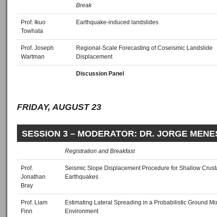
Break
Prof. Ikuo
Earthquake-induced landslides
Towhata
Prof. Joseph
Regional-Scale Forecasting of Coseismic Landslide
Wartman
Displacement
Discussion Panel
FRIDAY, AUGUST 23
SESSION 3 – MODERATOR: DR. JORGE MENE
Registration and Breakfast
Prof.
Seismic Slope Displacement Procedure for Shallow Crust
Jonathan
Earthquakes
Bray
Prof. Liam
Estimating Lateral Spreading in a Probabilistic Ground Mo
Finn
Environment