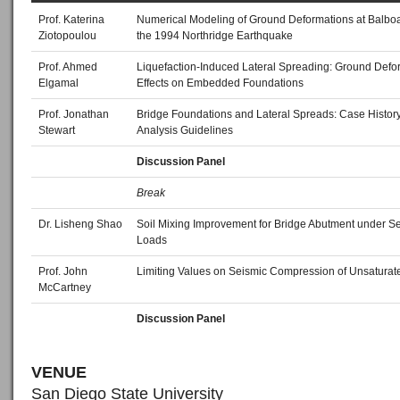
Prof. Katerina
Numerical Modeling of Ground Deformations at Balboa
Ziotopoulou
the 1994 Northridge Earthquake
Prof. Ahmed
Liquefaction‐Induced Lateral Spreading: Ground Defo
Elgamal
Effects on Embedded Foundations
Prof. Jonathan
Bridge Foundations and Lateral Spreads: Case Histor
Stewart
Analysis Guidelines
Discussion Panel
Break
Dr. Lisheng Shao
Soil Mixing Improvement for Bridge Abutment under S
Loads
Prof. John
Limiting Values on Seismic Compression of Unsaturat
McCartney
Discussion Panel
VENUE
San Diego State University