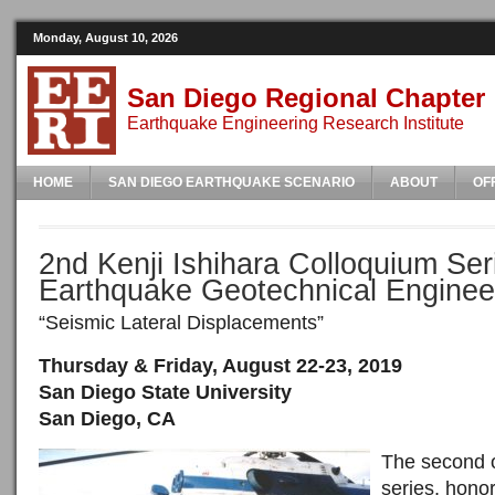
Monday, August 10, 2026
San Diego Regional Chapter
Earthquake Engineering Research Institute
HOME
SAN DIEGO EARTHQUAKE SCENARIO
ABOUT
OF
2nd Kenji Ishihara Colloquium Ser
Earthquake Geotechnical Enginee
“Seismic Lateral Displacements”
Thursday & Friday, August 22-23, 2019
San Diego State University
San Diego, CA
The second o
series, honor