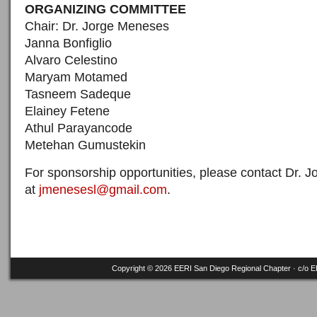
ORGANIZING COMMITTEE
Chair: Dr. Jorge Meneses
Janna Bonfiglio
Alvaro Celestino
Maryam Motamed
Tasneem Sadeque
Elainey Fetene
Athul Parayancode
Metehan Gumustekin
For sponsorship opportunities, please contact Dr. 
at
jmenesesl@gmail.com
.
Copyright © 2026 EERI San Diego Regional Chapter · c/o
E