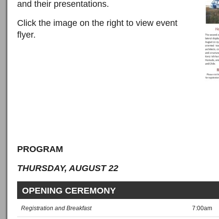
and their presentations.
Click the image on the right to view event
flyer.
PROGRAM
THURSDAY, AUGUST 22
OPENING CEREMONY
Registration and Breakfast
7:00am