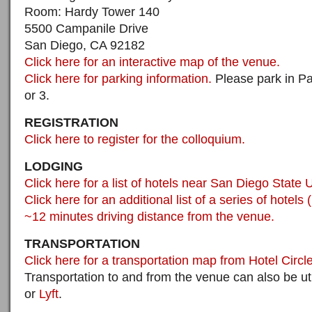
Room: Hardy Tower 140
5500 Campanile Drive
San Diego, CA 92182
Click here for an interactive map of the venue.
Click here for parking information.
Please park in Pa
or 3.
REGISTRATION
Click here to register for the colloquium.
LODGING
Click here for a list of hotels near San Diego State U
Click here for an additional list of a series of hotels 
~12 minutes driving distance from the venue.
TRANSPORTATION
Click here for a transportation map from Hotel Circl
Transportation to and from the venue can also be ut
or
Lyft
.