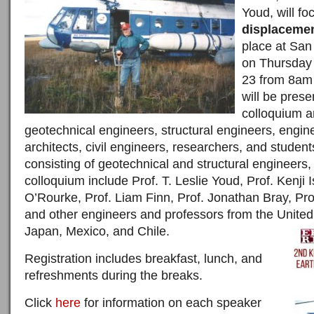
Youd, will f
displaceme
place at San
on Thursda
23
from
8am 
will be prese
colloquium a
geotechnical engineers, structural engineers, engine
architects, civil engineers, researchers, and studen
consisting of geotechnical and structural engineers, 
colloquium include Prof. T. Leslie Youd, Prof. Kenji
O’Rourke, Prof. Liam Finn, Prof. Jonathan Bray, P
and other engineers and professors from the Unite
Japan, Mexico, and Chile.
Registration includes breakfast, lunch, and
refreshments during the breaks.
Click
here
for information on each speaker