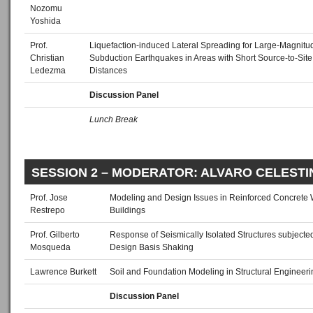
Nozomu
Yoshida
Prof.
Liquefaction‐induced Lateral Spreading for Large‐Magnitu
Christian
Subduction Earthquakes in Areas with Short Source‐to‐Site
Ledezma
Distances
Discussion Panel
Lunch Break
SESSION 2 – MODERATOR: ALVARO CELESTI
Prof. Jose
Modeling and Design Issues in Reinforced Concrete 
Restrepo
Buildings
Prof. Gilberto
Response of Seismically Isolated Structures subjecte
Mosqueda
Design Basis Shaking
Lawrence Burkett
Soil and Foundation Modeling in Structural Engineeri
Discussion Panel