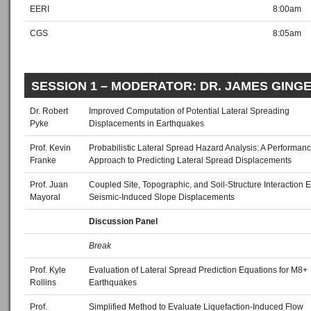
EERI
8:00am
CGS
8:05am
SESSION 1 – MODERATOR: DR. JAMES GING
Dr. Robert
Improved Computation of Potential Lateral Spreading
Pyke
Displacements in Earthquakes
Prof. Kevin
Probabilistic Lateral Spread Hazard Analysis: A Performa
Franke
Approach to Predicting Lateral Spread Displacements
Prof. Juan
Coupled Site, Topographic, and Soil‐Structure Interaction Ef
Mayoral
Seismic‐Induced Slope Displacements
Discussion Panel
Break
Prof. Kyle
Evaluation of Lateral Spread Prediction Equations for M8+
Rollins
Earthquakes
Prof.
Simplified Method to Evaluate Liquefaction‐Induced Flow