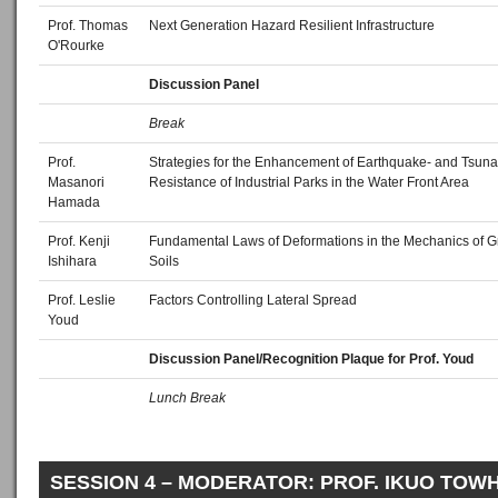
Prof. Thomas
Next Generation Hazard Resilient Infrastructure
O'Rourke
Discussion Panel
Break
Prof.
Strategies for the Enhancement of Earthquake- and Tsuna
Masanori
Resistance of Industrial Parks in the Water Front Area
Hamada
Prof. Kenji
Fundamental Laws of Deformations in the Mechanics of G
Ishihara
Soils
Prof. Leslie
Factors Controlling Lateral Spread
Youd
Discussion Panel/Recognition Plaque for Prof. Youd
Lunch Break
SESSION 4 – MODERATOR: PROF. IKUO TOW